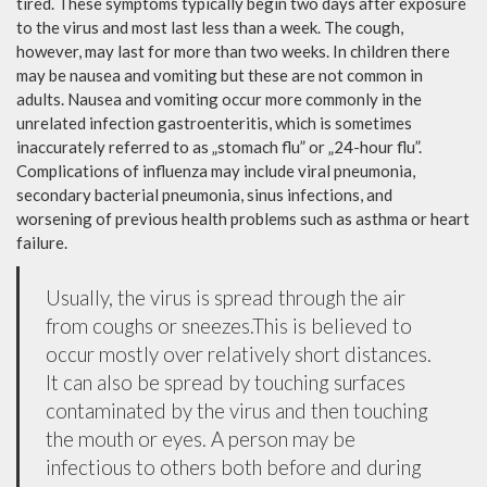
tired. These symptoms typically begin two days after exposure
to the virus and most last less than a week. The cough,
however, may last for more than two weeks. In children there
may be nausea and vomiting but these are not common in
adults. Nausea and vomiting occur more commonly in the
unrelated infection gastroenteritis, which is sometimes
inaccurately referred to as „stomach flu” or „24-hour flu”.
Complications of influenza may include viral pneumonia,
secondary bacterial pneumonia, sinus infections, and
worsening of previous health problems such as asthma or heart
failure.
Usually, the virus is spread through the air
from coughs or sneezes.This is believed to
occur mostly over relatively short distances.
It can also be spread by touching surfaces
contaminated by the virus and then touching
the mouth or eyes. A person may be
infectious to others both before and during