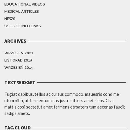
EDUCATIONAL VIDEOS
MEDICAL ARTICLES
NEWS
USEFULL INFO LINKS
ARCHIVES
WRZESIEŃ 2021
LISTOPAD 2015
WRZESIEŃ 2015
TEXT WIDGET
Fugiat dapibus, tellus ac cursus commodo, mauesris condime
ntum nibh, ut fermentum mas justo sitters amet risus. Cras
mattis cosi sectetut amet fermens etrsaters tum aecenas faucib
sadips amets.
TAG CLOUD