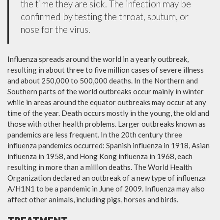
the time they are sick. The infection may be
confirmed by testing the throat, sputum, or
nose for the virus.
Influenza spreads around the world in a yearly outbreak,
resulting in about three to five million cases of severe illness
and about 250,000 to 500,000 deaths. In the Northern and
Southern parts of the world outbreaks occur mainly in winter
while in areas around the equator outbreaks may occur at any
time of the year. Death occurs mostly in the young, the old and
those with other health problems. Larger outbreaks known as
pandemics are less frequent. In the 20th century three
influenza pandemics occurred: Spanish influenza in 1918, Asian
influenza in 1958, and Hong Kong influenza in 1968, each
resulting in more than a million deaths. The World Health
Organization declared an outbreak of a new type of influenza
A/H1N1 to be a pandemic in June of 2009. Influenza may also
affect other animals, including pigs, horses and birds.