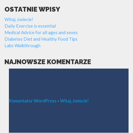
OSTATNIE WPISY
Witaj, świecie!
Daily Exercise is essential
Medical Advice for all ages and sexes
Diabetes Diet and Healthy Food Tips
Labs Walkthrough
NAJNOWSZE KOMENTARZE
Komentator WordPress
-
Witaj, świecie!