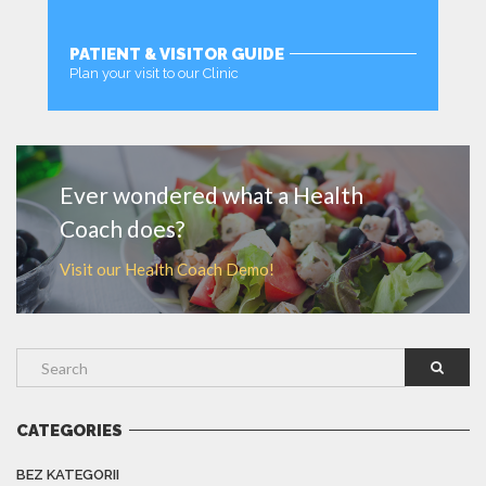
PATIENT & VISITOR GUIDE
Plan your visit to our Clinic
MORE
Ever wondered what a Health
Coach does?
Visit our Health Coach Demo!
CATEGORIES
BEZ KATEGORII