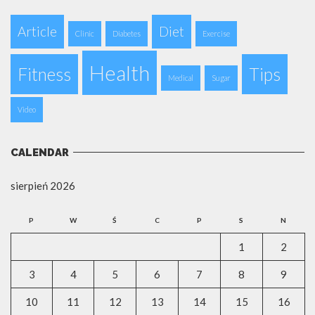
Article
Diet
Clinic
Diabetes
Exercise
Health
Fitness
Tips
Medical
Sugar
Video
CALENDAR
sierpień 2026
P
W
Ś
C
P
S
N
1
2
3
4
5
6
7
8
9
10
11
12
13
14
15
16