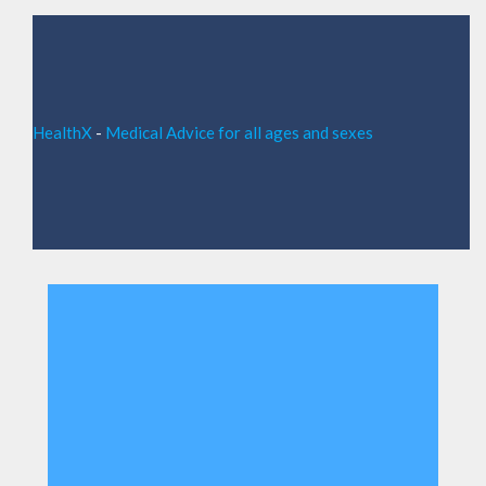
HealthX
-
Medical Advice for all ages and sexes