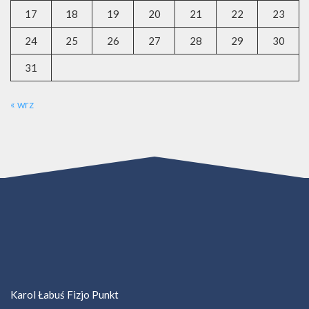
17
18
19
20
21
22
23
24
25
26
27
28
29
30
31
« wrz
Karol Łabuś Fizjo Punkt