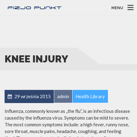
MENU
KNEE INJURY
29 września 2015
admin
Health Library
Influenza, commonly known as „the flu”, is an infectious disease
caused by the influenza virus. Symptoms can be mild to severe.
The most common symptoms include: a high fever, runny nose,
sore throat, muscle pains, headache, coughing, and feeling