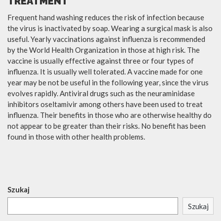
TREATMENT
Frequent hand washing reduces the risk of infection because
the virus is inactivated by soap. Wearing a surgical mask is also
useful. Yearly vaccinations against influenza is recommended
by the World Health Organization in those at high risk. The
vaccine is usually effective against three or four types of
influenza. It is usually well tolerated. A vaccine made for one
year may be not be useful in the following year, since the virus
evolves rapidly. Antiviral drugs such as the neuraminidase
inhibitors oseltamivir among others have been used to treat
influenza. Their benefits in those who are otherwise healthy do
not appear to be greater than their risks. No benefit has been
found in those with other health problems.
Szukaj
Szukaj