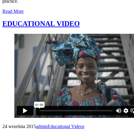
practice.
Read More
EDUCATIONAL VIDEO
24 września 2015
admin
Educational Videos