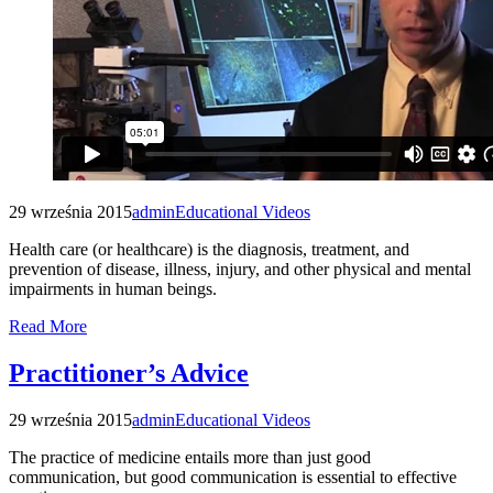
29 września 2015
admin
Educational Videos
Health care (or healthcare) is the diagnosis, treatment, and
prevention of disease, illness, injury, and other physical and mental
impairments in human beings.
Read More
Practitioner’s Advice
29 września 2015
admin
Educational Videos
The practice of medicine entails more than just good
communication, but good communication is essential to effective