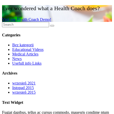
Ever wondered what a Health Coach does?
Visit our Health Coach Demo!
Categories
Bez kategorii
Educational Videos
Medical Articles
News
Usefull info Links
Archives
wrzesień 2021
listopad 2015
wrzesień 2015
Text Widget
Fugiat dapibus, tellus ac cursus commodo, mauesris condime ntum