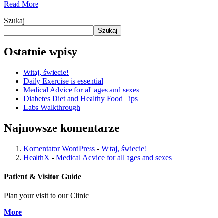
Read More
Szukaj
Szukaj
Ostatnie wpisy
Witaj, świecie!
Daily Exercise is essential
Medical Advice for all ages and sexes
Diabetes Diet and Healthy Food Tips
Labs Walkthrough
Najnowsze komentarze
Komentator WordPress
-
Witaj, świecie!
HealthX
-
Medical Advice for all ages and sexes
Patient & Visitor Guide
Plan your visit to our Clinic
More