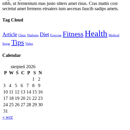
nibh, ut fermentum mas justo sitters amet risus. Cras mattis cosi
sectetut amet fermens etrsaters tum aecenas faucib sadips amets.
Tag Cloud
Health
Fitness
Article
Diet
Clinic
Diabetes
Exercise
Medical
Tips
Sugar
Video
Calendar
sierpień 2026
P
W
Ś
C
P
S
N
1
2
3
4
5
6
7
8
9
10
11
12
13
14
15
16
17
18
19
20
21
22
23
24
25
26
27
28
29
30
31
« wrz