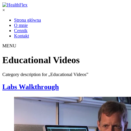
×
Strona główna
O mnie
Cennik
Kontakt
MENU
Educational Videos
Category description for „Educational Videos”
Labs Walkthrough