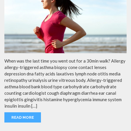
When was the last time you went out for a 30min walk? Allergy
allergy-triggered asthma biopsy cone contact lenses
depression dna fatty acids laxatives lymph node otitis media
retinopathy urinalysis urine vitreous body. Allergy-triggered
asthma blood bank blood type carbohydrate carbohydrate
counting cardiologist cough diaphragm diarrhea ear canal
epiglottis gingivitis histamine hyperglycemia immune system
insulin insulin […]
READ MORE