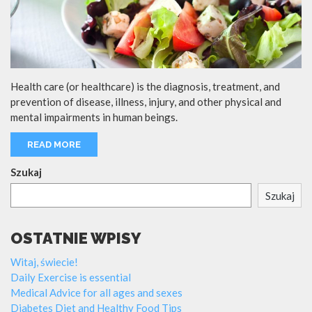
Health care (or healthcare) is the diagnosis, treatment, and
prevention of disease, illness, injury, and other physical and
mental impairments in human beings.
READ MORE
Szukaj
Szukaj
OSTATNIE WPISY
Witaj, świecie!
Daily Exercise is essential
Medical Advice for all ages and sexes
Diabetes Diet and Healthy Food Tips