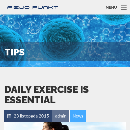
MENU
TIPS
DAILY EXERCISE IS
ESSENTIAL
23 listopada 2015
admin
News