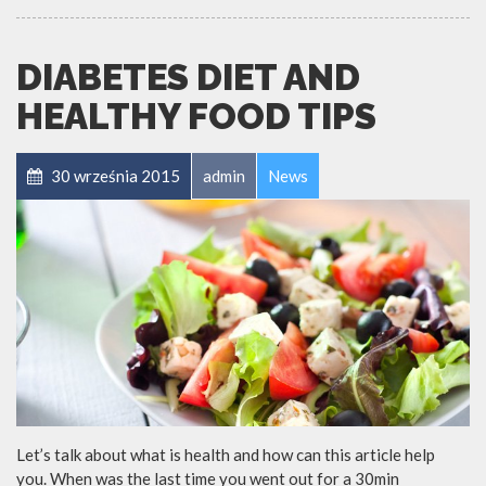
DIABETES DIET AND
HEALTHY FOOD TIPS
30 września 2015
admin
News
Let’s talk about what is health and how can this article help
you. When was the last time you went out for a 30min