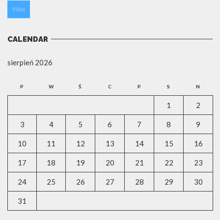
Video
CALENDAR
sierpień 2026
P
W
Ś
C
P
S
N
1
2
3
4
5
6
7
8
9
10
11
12
13
14
15
16
17
18
19
20
21
22
23
24
25
26
27
28
29
30
31