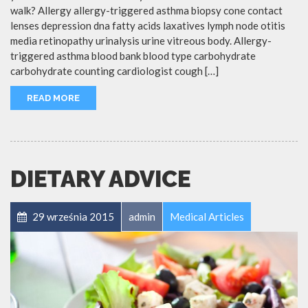
walk? Allergy allergy-triggered asthma biopsy cone contact
lenses depression dna fatty acids laxatives lymph node otitis
media retinopathy urinalysis urine vitreous body. Allergy-
triggered asthma blood bank blood type carbohydrate
carbohydrate counting cardiologist cough […]
READ MORE
DIETARY ADVICE
29 września 2015
admin
Medical Articles