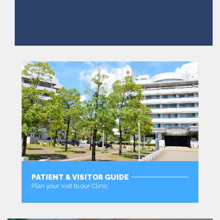
PATIENT & VISITOR GUIDE
Plan your visit to our Clinic
MORE