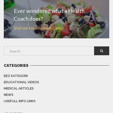
Ever wondered what a Health
Coach does?
Visit our Health Coach Demo!
CATEGORIES
BEZ KATEGORII
EDUCATIONAL VIDEOS
MEDICAL ARTICLES
NEWS
USEFULL INFO LINKS