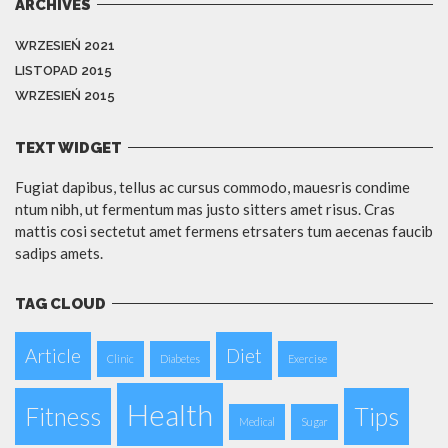
ARCHIVES
WRZESIEŃ 2021
LISTOPAD 2015
WRZESIEŃ 2015
TEXT WIDGET
Fugiat dapibus, tellus ac cursus commodo, mauesris condime
ntum nibh, ut fermentum mas justo sitters amet risus. Cras
mattis cosi sectetut amet fermens etrsaters tum aecenas faucib
sadips amets.
TAG CLOUD
Article
Diet
Clinic
Diabetes
Exercise
Health
Fitness
Tips
Medical
Sugar