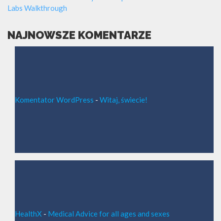
Labs Walkthrough
NAJNOWSZE KOMENTARZE
Komentator WordPress
-
Witaj, świecie!
HealthX
-
Medical Advice for all ages and sexes