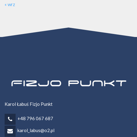
« wrz
Karol Łabuś Fizjo Punkt
+48 796 067 687
karol_labus@o2.pl